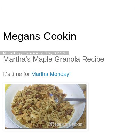
Megans Cookin
Monday, January 25, 2010
Martha’s Maple Granola Recipe
It’s time for
Martha Monday!