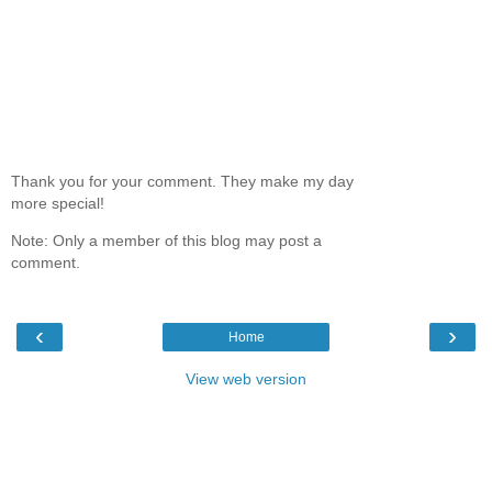
Thank you for your comment. They make my day
more special!
Note: Only a member of this blog may post a
comment.
‹
›
Home
View web version