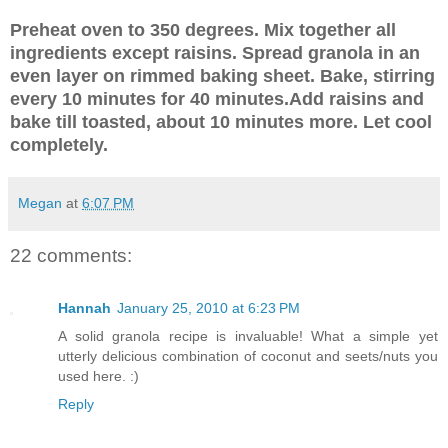
Preheat oven to 350 degrees. Mix together all
ingredients except raisins. Spread granola in an
even layer on rimmed baking sheet. Bake, stirring
every 10 minutes for 40 minutes.Add raisins and
bake till toasted, about 10 minutes more. Let cool
completely.
Megan
at
6:07 PM
22 comments:
Hannah
January 25, 2010 at 6:23 PM
A solid granola recipe is invaluable! What a simple yet
utterly delicious combination of coconut and seets/nuts you
used here. :)
Reply