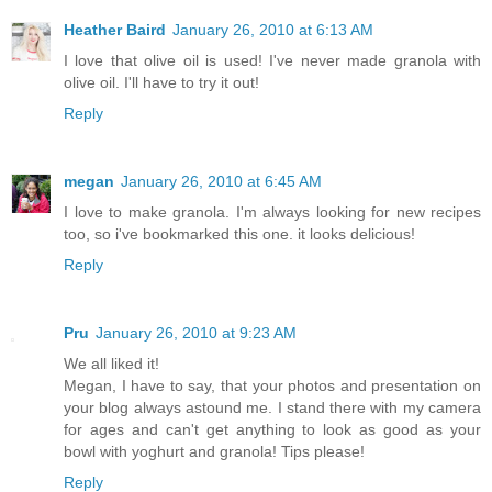
Heather Baird
January 26, 2010 at 6:13 AM
I love that olive oil is used! I've never made granola with
olive oil. I'll have to try it out!
Reply
megan
January 26, 2010 at 6:45 AM
I love to make granola. I'm always looking for new recipes
too, so i've bookmarked this one. it looks delicious!
Reply
Pru
January 26, 2010 at 9:23 AM
We all liked it!
Megan, I have to say, that your photos and presentation on
your blog always astound me. I stand there with my camera
for ages and can't get anything to look as good as your
bowl with yoghurt and granola! Tips please!
Reply