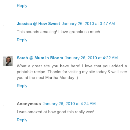
Reply
Jessica @ How Sweet
January 26, 2010 at 3:47 AM
This sounds amazing! I love granola so much.
Reply
Sarah @ Mum In Bloom
January 26, 2010 at 4:22 AM
What a great site you have here! I love that you added a
printable recipe. Thanks for visiting my site today & we'll see
you at the next Martha Monday :)
Reply
Anonymous
January 26, 2010 at 4:24 AM
I was amazed at how good this really was!
Reply