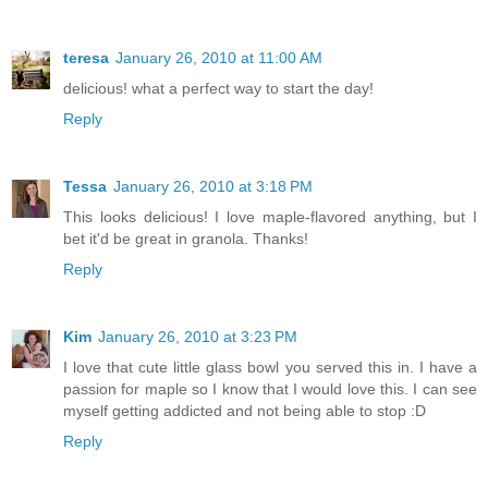
teresa
January 26, 2010 at 11:00 AM
delicious! what a perfect way to start the day!
Reply
Tessa
January 26, 2010 at 3:18 PM
This looks delicious! I love maple-flavored anything, but I
bet it'd be great in granola. Thanks!
Reply
Kim
January 26, 2010 at 3:23 PM
I love that cute little glass bowl you served this in. I have a
passion for maple so I know that I would love this. I can see
myself getting addicted and not being able to stop :D
Reply