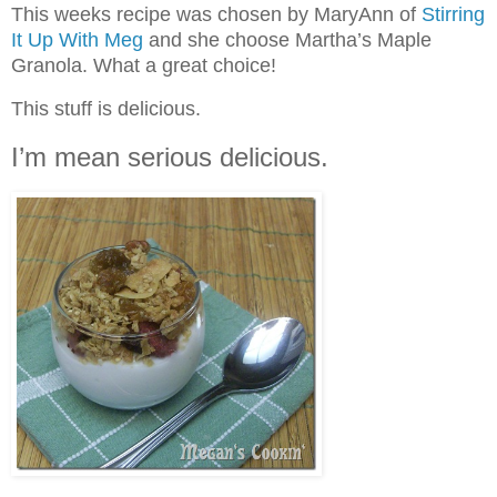
This weeks recipe was chosen by MaryAnn of
Stirring
It Up With Meg
and she choose Martha’s Maple
Granola. What a great choice!
This stuff is delicious.
I’m mean serious delicious.