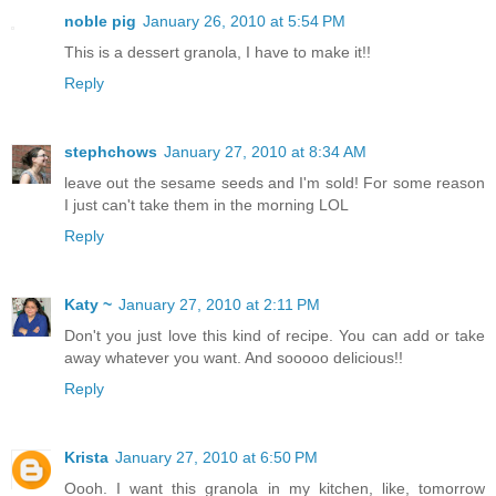
noble pig
January 26, 2010 at 5:54 PM
This is a dessert granola, I have to make it!!
Reply
stephchows
January 27, 2010 at 8:34 AM
leave out the sesame seeds and I'm sold! For some reason
I just can't take them in the morning LOL
Reply
Katy ~
January 27, 2010 at 2:11 PM
Don't you just love this kind of recipe. You can add or take
away whatever you want. And sooooo delicious!!
Reply
Krista
January 27, 2010 at 6:50 PM
Oooh. I want this granola in my kitchen, like, tomorrow