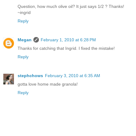
Question, how much olive oil? It just says 1/2 ? Thanks!
~ingrid
Reply
Megan
February 1, 2010 at 6:28 PM
Thanks for catching that Ingrid. I fixed the mistake!
Reply
stephchows
February 3, 2010 at 6:35 AM
gotta love home made granola!
Reply