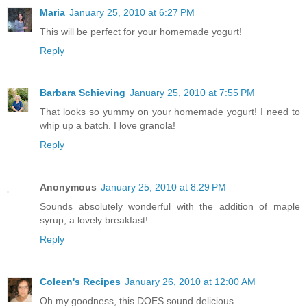
Maria
January 25, 2010 at 6:27 PM
This will be perfect for your homemade yogurt!
Reply
Barbara Schieving
January 25, 2010 at 7:55 PM
That looks so yummy on your homemade yogurt! I need to
whip up a batch. I love granola!
Reply
Anonymous
January 25, 2010 at 8:29 PM
Sounds absolutely wonderful with the addition of maple
syrup, a lovely breakfast!
Reply
Coleen's Recipes
January 26, 2010 at 12:00 AM
Oh my goodness, this DOES sound delicious.