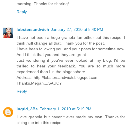
morning! Thanks for sharing!
Reply
lobstersandwich
January 27, 2010 at 8:40 PM
I have not been a huge granola fan either but this recipe, I
think ,will change all that. Thank you for the post.
I have been following you and your posts for sometime now.
And I think that you and they are great.
Just wondering if you've ever looked at my blog. I'd be
thrilled to hear your feedback. You are so much more
experienced than I in the blogosphere.
Address: http://lobstersandwich.blogspot.com
Thanks,Megan....SAUCY
Reply
Ingrid_3Bs
February 1, 2010 at 5:19 PM
I love granola but haven't ever made my own. Thanks for
cluing me into this recipe.