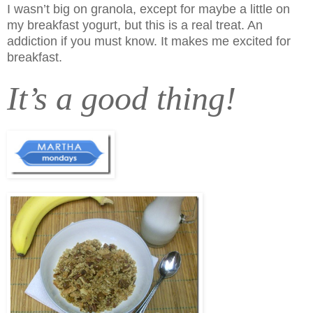
I wasn’t big on granola, except for maybe a little on
my breakfast yogurt, but this is a real treat. An
addiction if you must know.
It makes me excited for
breakfast.
It’s a good thing!