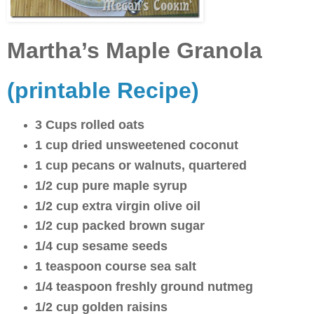
Martha’s Maple Granola
(printable Recipe)
3 Cups rolled oats
1 cup dried unsweetened coconut
1 cup pecans or walnuts, quartered
1/2 cup pure maple syrup
1/2 cup extra virgin olive oil
1/2 cup packed brown sugar
1/4 cup sesame seeds
1 teaspoon course sea salt
1/4 teaspoon freshly ground nutmeg
1/2 cup golden raisins