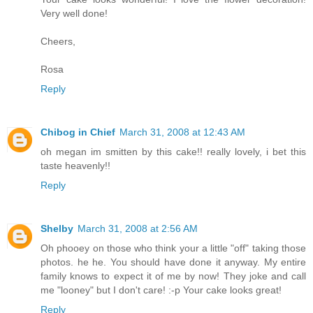
Very well done!
Cheers,
Rosa
Reply
Chibog in Chief
March 31, 2008 at 12:43 AM
oh megan im smitten by this cake!! really lovely, i bet this
taste heavenly!!
Reply
Shelby
March 31, 2008 at 2:56 AM
Oh phooey on those who think your a little "off" taking those
photos. he he. You should have done it anyway. My entire
family knows to expect it of me by now! They joke and call
me "looney" but I don't care! :-p Your cake looks great!
Reply