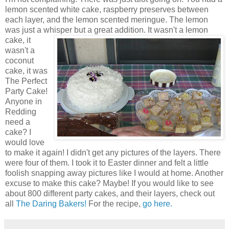
lemon scented white cake, raspberry preserves between
each layer, and the lemon scented meringue. The lemon
was just a whisper but a great addition.
It wasn't a lemon
cake, it
wasn't a
coconut
cake, it was
The Perfect
Party Cake!
Anyone in
Redding
need a
cake? I
would love
to make it again! I didn't get any pictures of the layers. There
were four of them. I took it to Easter dinner and felt a little
foolish snapping away pictures like I would at home. Another
excuse to make this cake? Maybe! If you would like to see
about 800 different party cakes, and their layers, check out
all
The Daring Bakers!
For the recipe,
go here.