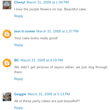
Cheryl
March 31, 2008 at 1:04 PM
I love the purple flowers on top. Beautiful cake.
Reply
test it comm
March 31, 2008 at 1:37 PM
Your cake looks really good!
Reply
BC
March 31, 2008 at 4:20 PM
We didn't get pictures of layers either, we just dug through
them.
Reply
Geggie
March 31, 2008 at 5:13 PM
All of these party cakes are just beautiful!!!
Reply