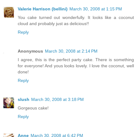
Valerie Harrison (bellini)
March 30, 2008 at 1:15 PM
You cake turned out wonderfully. It looks like a coconut
cloud and probably just as delicious!!
Reply
Anonymous
March 30, 2008 at 2:14 PM
I agree, this is the perfect party cake. There is something
for everyone! And yous looks lovely. I love the coconut, well
done!
Reply
slush
March 30, 2008 at 3:18 PM
Gorgeous cake!
Reply
Anne
March 30, 2008 at 6:42 PM