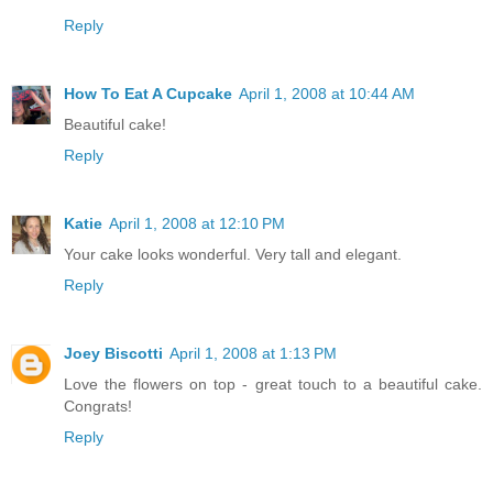
Reply
How To Eat A Cupcake
April 1, 2008 at 10:44 AM
Beautiful cake!
Reply
Katie
April 1, 2008 at 12:10 PM
Your cake looks wonderful. Very tall and elegant.
Reply
Joey Biscotti
April 1, 2008 at 1:13 PM
Love the flowers on top - great touch to a beautiful cake.
Congrats!
Reply