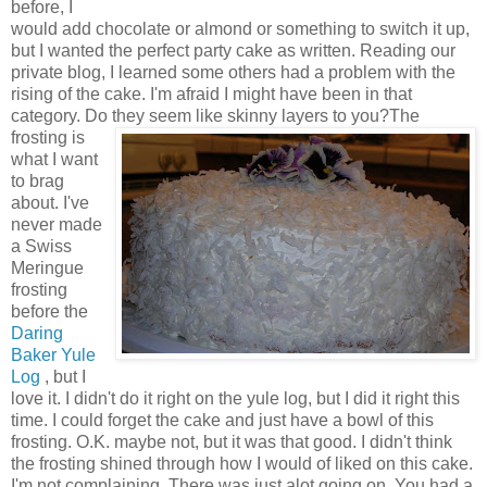
before, I
would add chocolate or almond or something to switch it up,
but I wanted the perfect party cake as written. Reading our
private blog, I learned some others had a problem with the
rising of the cake. I'm afraid I might have been in that
category. Do they seem like skinny layers to you?
The
frosting is
what I want
to brag
about. I've
never made
a Swiss
Meringue
frosting
before the
Daring
Baker Yule
Log
, but I
love it. I didn't do it right on the yule log, but I did it right this
time. I could forget the cake and just have a bowl of this
frosting. O.K. maybe not, but it was that good. I didn't think
the frosting shined through how I would of liked on this cake.
I'm not complaining. There was just alot going on. You had a