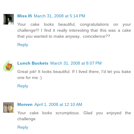
Miss Ifi
March 31, 2008 at 5:14 PM
Your cake looks beautiful, congratulations on your
challenge!!! I find it really interesting that this was a cake
that you wanted to make anyway.. coincidence??
Reply
Lunch Buckets
March 31, 2008 at 8:07 PM
Great job! It looks beautiful. If I lived there, I'd let you bake
one for me :)
Reply
Morven
April 1, 2008 at 12:10 AM
Your cake looks scrumptious. Glad you enjoyed the
challenge
Reply