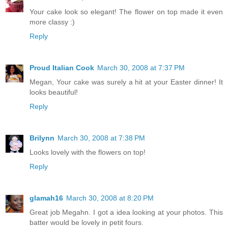
Your cake look so elegant! The flower on top made it even
more classy :)
Reply
Proud Italian Cook
March 30, 2008 at 7:37 PM
Megan, Your cake was surely a hit at your Easter dinner! It
looks beautiful!
Reply
Brilynn
March 30, 2008 at 7:38 PM
Looks lovely with the flowers on top!
Reply
glamah16
March 30, 2008 at 8:20 PM
Great job Megahn. I got a idea looking at your photos. This
batter would be lovely in petit fours.