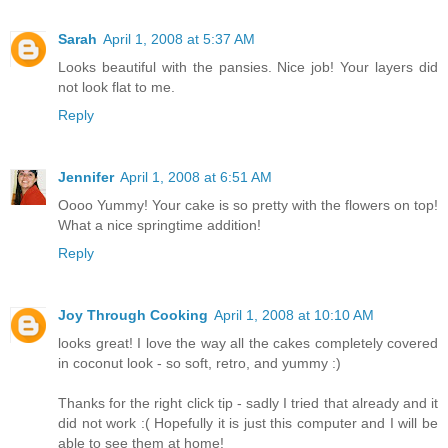
Sarah
April 1, 2008 at 5:37 AM
Looks beautiful with the pansies. Nice job! Your layers did
not look flat to me.
Reply
Jennifer
April 1, 2008 at 6:51 AM
Oooo Yummy! Your cake is so pretty with the flowers on top!
What a nice springtime addition!
Reply
Joy Through Cooking
April 1, 2008 at 10:10 AM
looks great! I love the way all the cakes completely covered
in coconut look - so soft, retro, and yummy :)
Thanks for the right click tip - sadly I tried that already and it
did not work :( Hopefully it is just this computer and I will be
able to see them at home!