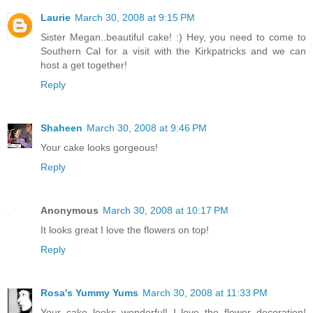
Laurie
March 30, 2008 at 9:15 PM
Sister Megan..beautiful cake! :) Hey, you need to come to
Southern Cal for a visit with the Kirkpatricks and we can
host a get together!
Reply
Shaheen
March 30, 2008 at 9:46 PM
Your cake looks gorgeous!
Reply
Anonymous
March 30, 2008 at 10:17 PM
It looks great I love the flowers on top!
Reply
Rosa's Yummy Yums
March 30, 2008 at 11:33 PM
Your cake looks wonderful! I love the flower decoration!