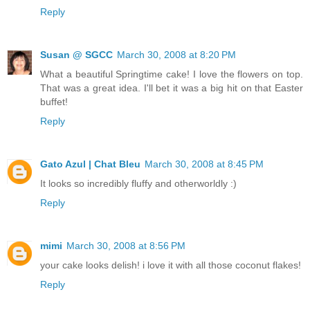
Reply
Susan @ SGCC
March 30, 2008 at 8:20 PM
What a beautiful Springtime cake! I love the flowers on top.
That was a great idea. I'll bet it was a big hit on that Easter
buffet!
Reply
Gato Azul | Chat Bleu
March 30, 2008 at 8:45 PM
It looks so incredibly fluffy and otherworldly :)
Reply
mimi
March 30, 2008 at 8:56 PM
your cake looks delish! i love it with all those coconut flakes!
Reply