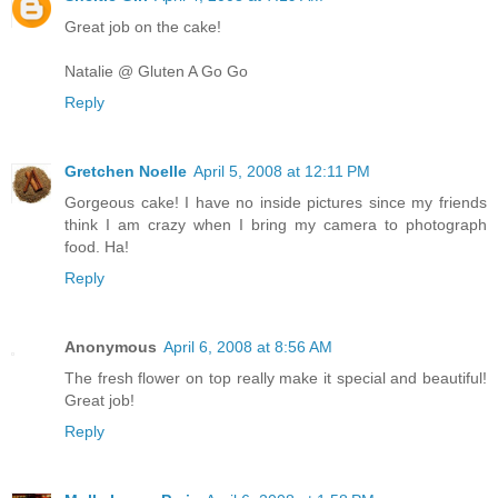
Great job on the cake!
Natalie @ Gluten A Go Go
Reply
Gretchen Noelle
April 5, 2008 at 12:11 PM
Gorgeous cake! I have no inside pictures since my friends
think I am crazy when I bring my camera to photograph
food. Ha!
Reply
Anonymous
April 6, 2008 at 8:56 AM
The fresh flower on top really make it special and beautiful!
Great job!
Reply