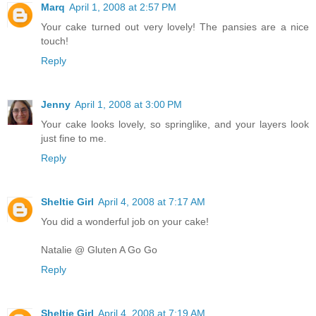
Marq
April 1, 2008 at 2:57 PM
Your cake turned out very lovely! The pansies are a nice
touch!
Reply
Jenny
April 1, 2008 at 3:00 PM
Your cake looks lovely, so springlike, and your layers look
just fine to me.
Reply
Sheltie Girl
April 4, 2008 at 7:17 AM
You did a wonderful job on your cake!
Natalie @ Gluten A Go Go
Reply
Sheltie Girl
April 4, 2008 at 7:19 AM