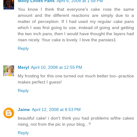
Molly Loves Paris
April 6, 2008 at 1:58 PM
You know I think that everyone's cake rose the same
amount and the different reactions are simply due to a
matter of perception. If I had used my regular cake pans
which I was first going to use, instead of going and getting
the two inch pans, then I would have thought the layers had
risen nicely. Your cake is lovely. I love the pansies1
Reply
Meryl
April 10, 2008 at 12:55 PM
My frosting for this one turned out much better too--practice
makes perfect I guess!
Reply
Jaime
April 12, 2008 at 8:53 PM
beautiful cake! i don't think you had problems w/the cakes
rising, not from the pic in your blog...?
Reply