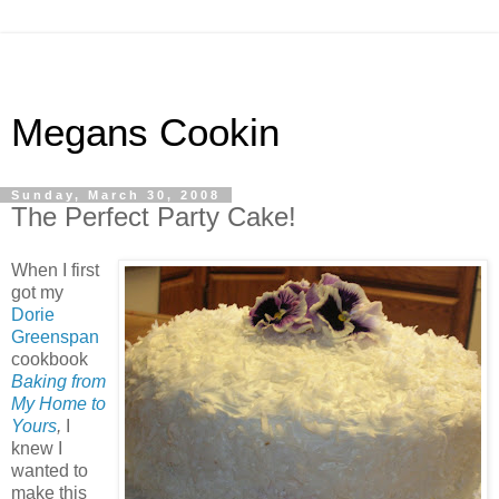
Megans Cookin
Sunday, March 30, 2008
The Perfect Party Cake!
When I first
got my
Dorie
Greenspan
cookbook
Baking from
My Home to
Yours
,
I
knew I
wanted to
make this