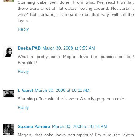
Stunning cake, well done! From what I've read thus far,
there were a lot of flat cakes floating around. Not certain,
why? But perhaps, it's meant to be that way, with all the
layers.
Reply
Deeba PAB
March 30, 2008 at 9:59 AM
What a pretty cake Megan...love the pansies on top!
Beautiful!!
Reply
L Vanel
March 30, 2008 at 10:11 AM
Stunning effect with the flowers. A really gorgeous cake.
Reply
Suzana Parreira
March 30, 2008 at 10:15 AM
Megan, that cake looks scrumptious! I'm sure the layers