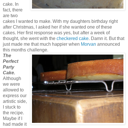
cake. In
fact, there
are two
cakes I wanted to make. With my daughters birthday right
after Christmas, I asked her if she wanted one of these
cakes. Her first response was yes, but after a week of
thought, she went with the
checkered cake
. Damn it. But that
just made me that much happier when
Morvan
announced
this months challenge.
The
Perfect
Party
Cake.
Although
we were
allowed to
express our
artistic side,
I stuck to
the recipe.
Maybe if I
had made it