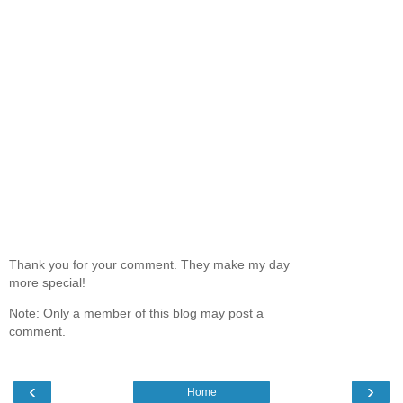
Thank you for your comment. They make my day
more special!
Note: Only a member of this blog may post a
comment.
‹
›
Home