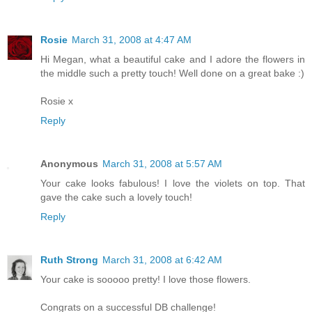
Rosie
March 31, 2008 at 4:47 AM
Hi Megan, what a beautiful cake and I adore the flowers in
the middle such a pretty touch! Well done on a great bake :)
Rosie x
Reply
Anonymous
March 31, 2008 at 5:57 AM
Your cake looks fabulous! I love the violets on top. That
gave the cake such a lovely touch!
Reply
Ruth Strong
March 31, 2008 at 6:42 AM
Your cake is sooooo pretty! I love those flowers.
Congrats on a successful DB challenge!