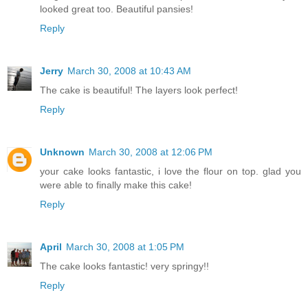
looked great too. Beautiful pansies!
Reply
Jerry
March 30, 2008 at 10:43 AM
The cake is beautiful! The layers look perfect!
Reply
Unknown
March 30, 2008 at 12:06 PM
your cake looks fantastic, i love the flour on top. glad you
were able to finally make this cake!
Reply
April
March 30, 2008 at 1:05 PM
The cake looks fantastic! very springy!!
Reply