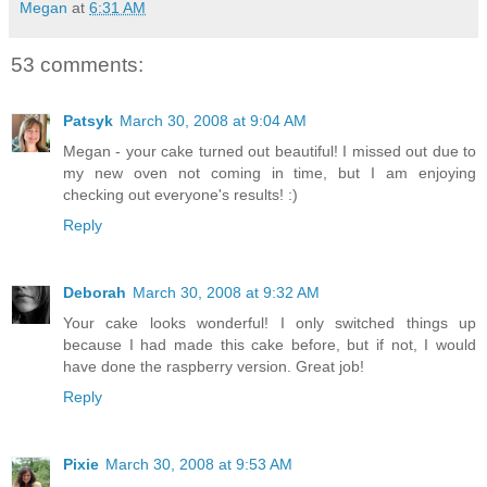
Megan
at
6:31 AM
53 comments:
Patsyk
March 30, 2008 at 9:04 AM
Megan - your cake turned out beautiful! I missed out due to
my new oven not coming in time, but I am enjoying
checking out everyone's results! :)
Reply
Deborah
March 30, 2008 at 9:32 AM
Your cake looks wonderful! I only switched things up
because I had made this cake before, but if not, I would
have done the raspberry version. Great job!
Reply
Pixie
March 30, 2008 at 9:53 AM