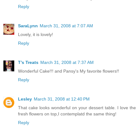
Reply
SaraLynn
March 31, 2008 at 7:07 AM
Lovely, it is lovely!
Reply
T’s Treats
March 31, 2008 at 7:37 AM
Wonderful Cake!!! and Pansy's My favorite flowers!!
Reply
Lesley
March 31, 2008 at 12:40 PM
That cake looks wonderful on your dessert table. I love the
fresh flowers on top,I contemplatd the same thing!
Reply